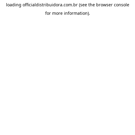
loading
officialdistribuidora.com.br
(see the
browser console
for more information).