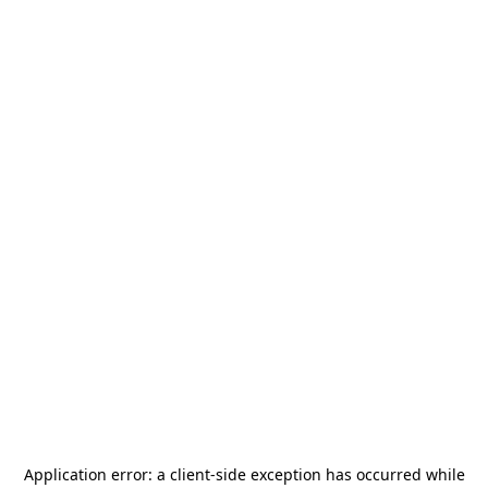
Application error: a
client
-side exception has occurred while