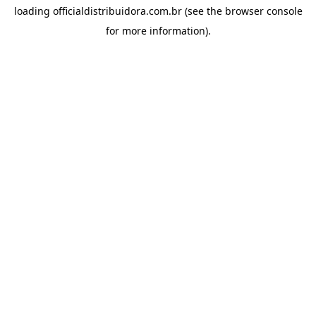
loading
officialdistribuidora.com.br
(see the
browser console
for more information).