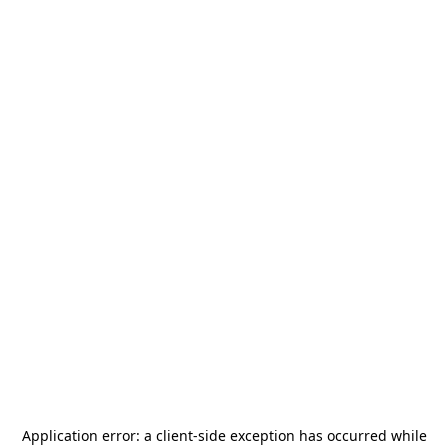
Application error: a
client
-side exception has occurred while