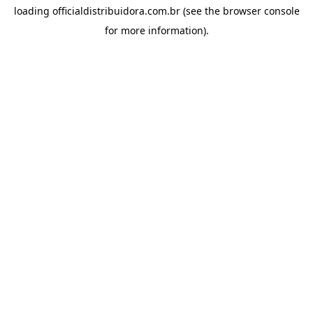
loading
officialdistribuidora.com.br
(see the
browser console
for more information).