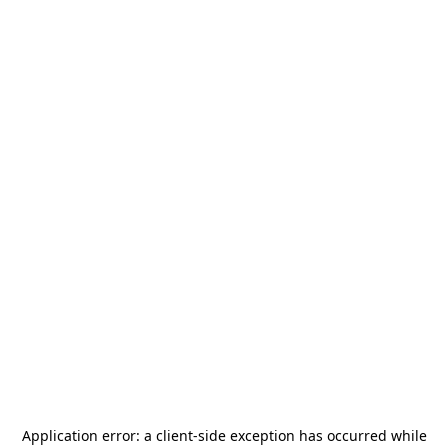
Application error: a
client
-side exception has occurred while