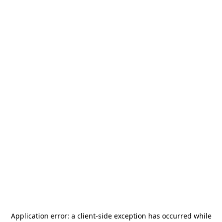
Application error: a
client
-side exception has occurred while