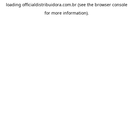
loading
officialdistribuidora.com.br
(see the
browser console
for more information).