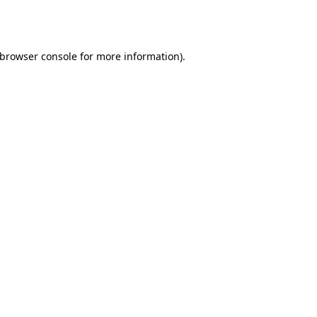
browser console
for more information).