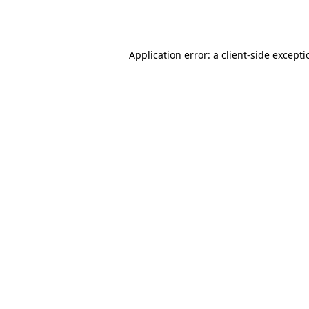
Application error: a
client
-side except