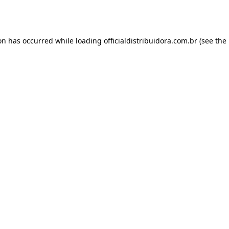
ion has occurred while loading
officialdistribuidora.com.br
(see the