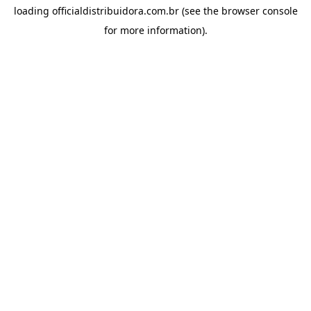
loading
officialdistribuidora.com.br
(see the
browser console
for more information).