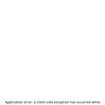
Application error: a
client
-side exception has occurred while