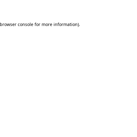
browser console
for more information).