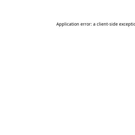
Application error: a
client
-side except