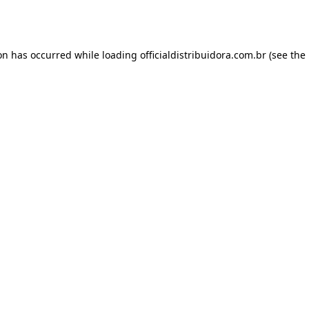
ion has occurred while loading
officialdistribuidora.com.br
(see the