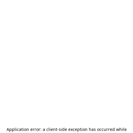
Application error: a
client
-side exception has occurred while