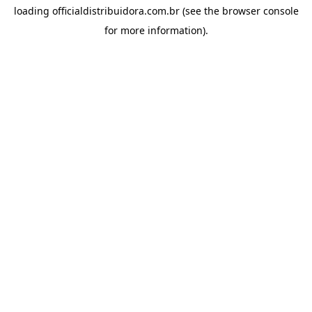
loading
officialdistribuidora.com.br
(see the
browser console
for more information).