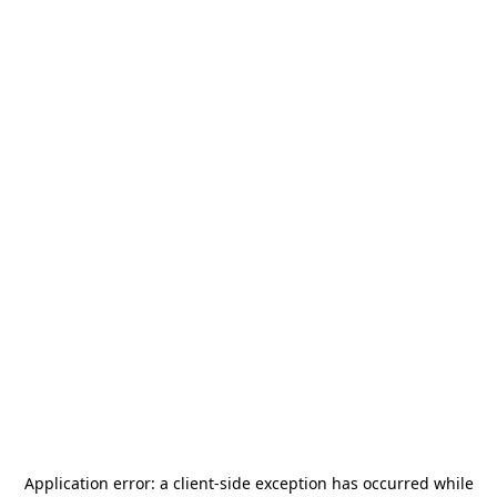
Application error: a
client
-side exception has occurred while