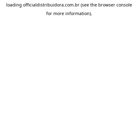
loading
officialdistribuidora.com.br
(see the
browser console
for more information).