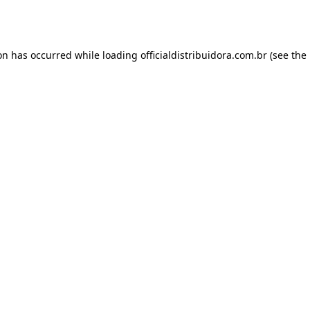
ion has occurred while loading
officialdistribuidora.com.br
(see the