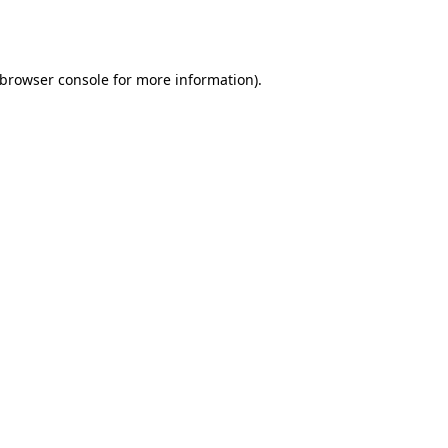
browser console
for more information).