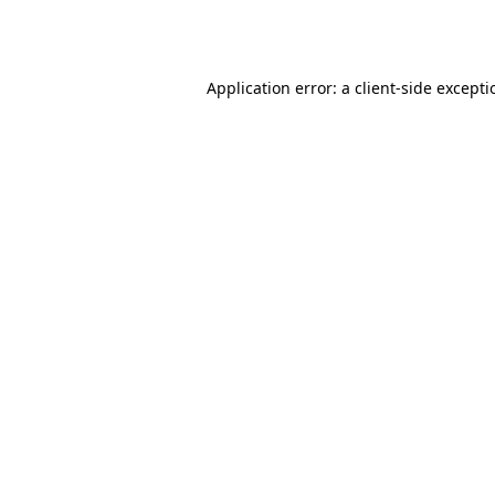
Application error: a
client
-side except