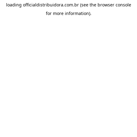
loading
officialdistribuidora.com.br
(see the
browser console
for more information).