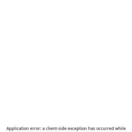
Application error: a
client
-side exception has occurred while