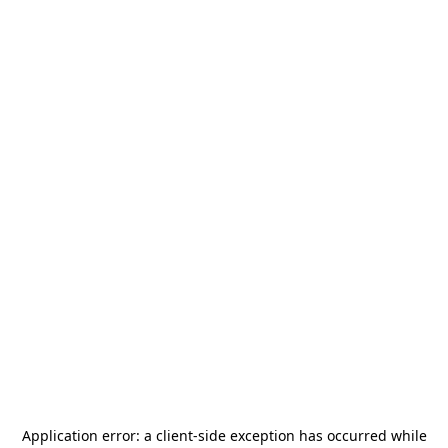
Application error: a
client
-side exception has occurred while