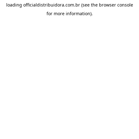
loading
officialdistribuidora.com.br
(see the
browser console
for more information).