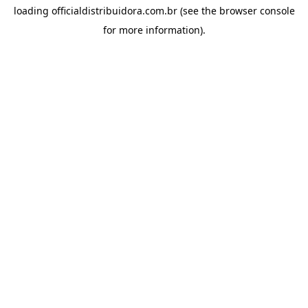
loading
officialdistribuidora.com.br
(see the
browser console
for more information).