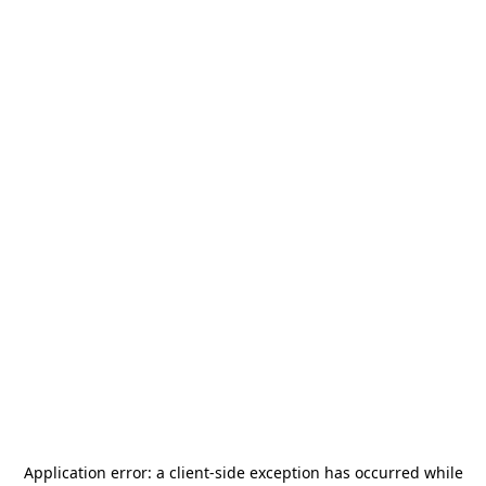
Application error: a
client
-side exception has occurred while