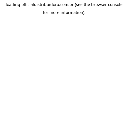
loading
officialdistribuidora.com.br
(see the
browser console
for more information).