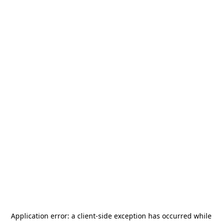
Application error: a
client
-side exception has occurred while