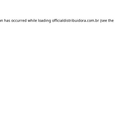
ion has occurred while loading
officialdistribuidora.com.br
(see the