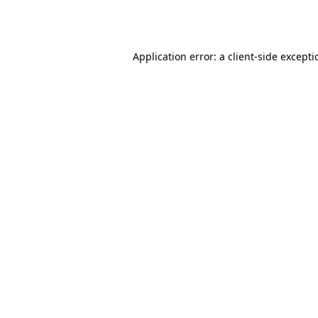
Application error: a
client
-side except