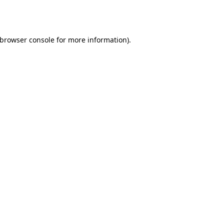
browser console
for more information).