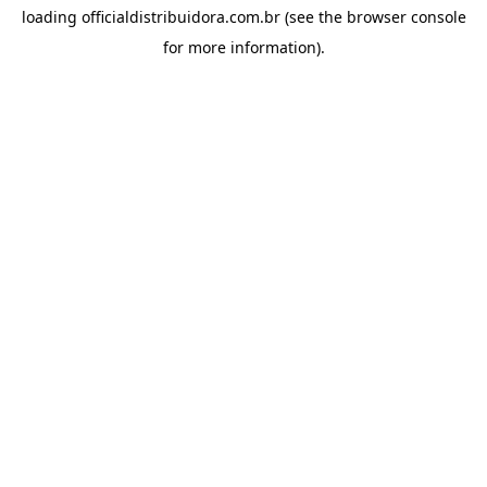
loading
officialdistribuidora.com.br
(see the
browser console
for more information).