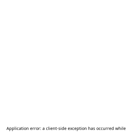
Application error: a
client
-side exception has occurred while