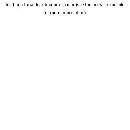
loading
officialdistribuidora.com.br
(see the
browser console
for more information).