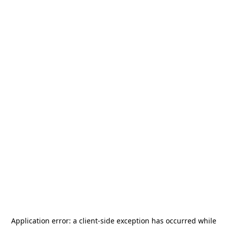
Application error: a
client
-side exception has occurred while