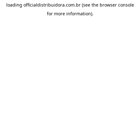
loading
officialdistribuidora.com.br
(see the
browser console
for more information).