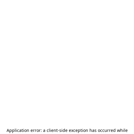
Application error: a
client
-side exception has occurred while