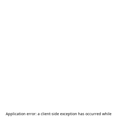
Application error: a
client
-side exception has occurred while