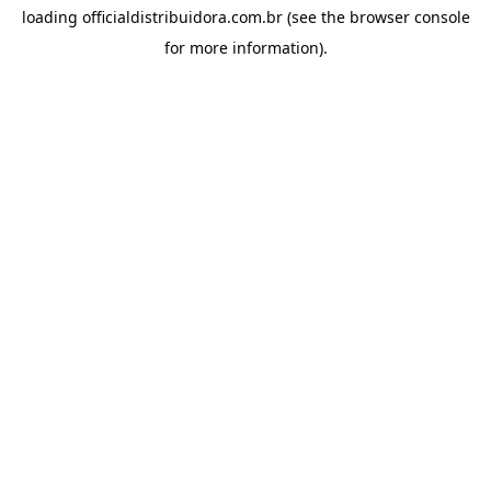
loading
officialdistribuidora.com.br
(see the
browser console
for more information).