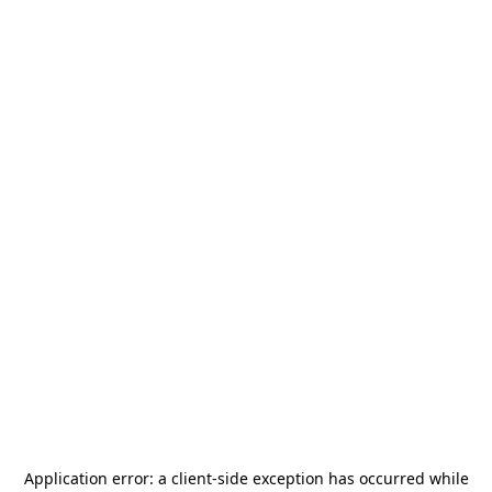
Application error: a
client
-side exception has occurred while