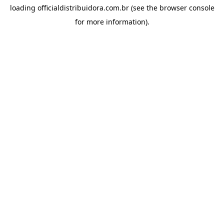
loading
officialdistribuidora.com.br
(see the
browser console
for more information).