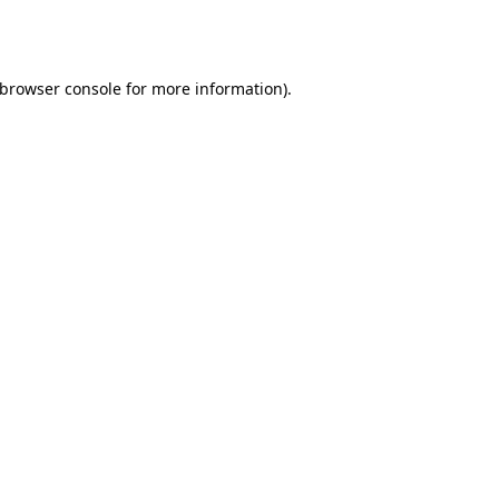
browser console
for more information).