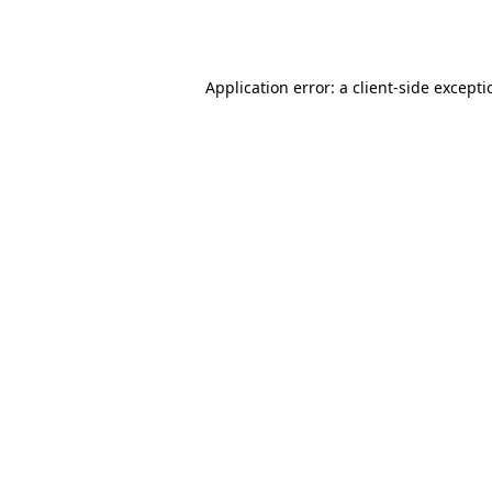
Application error: a
client
-side except