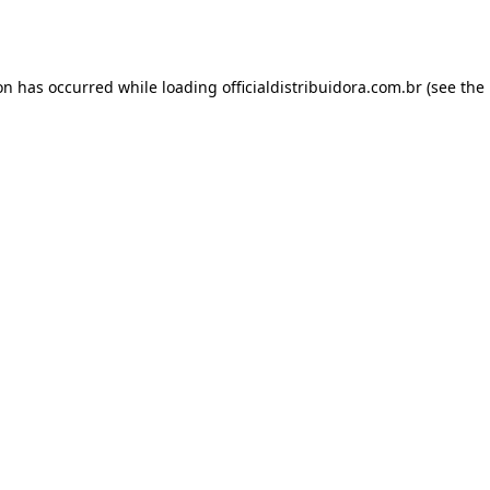
ion has occurred while loading
officialdistribuidora.com.br
(see the